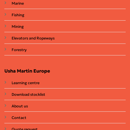
Marine
Fishing
Mining
Elevators and Ropeways
Forestry
Usha Martin Europe
Learning centre
Download stocklist
About us
Contact
Quote request