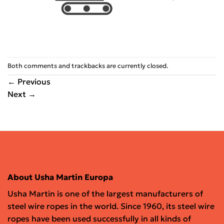
Both comments and trackbacks are currently closed.
←
Previous
Next
→
About Usha Martin Europa
Usha Martin is one of the largest manufacturers of
steel wire ropes in the world. Since 1960, its steel wire
ropes have been used successfully in all kinds of