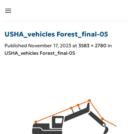
Skip
to
content
USHA_vehicles Forest_final-05
Published
November 17, 2023
at
3583 × 2780
in
USHA_vehicles Forest_final-05