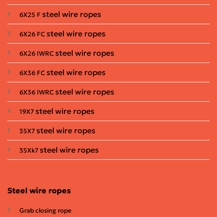
steel wire ropes
6X25 F
steel wire ropes
6X26 FC
steel wire ropes
6X26 IWRC
steel wire ropes
6X36 FC
steel wire ropes
6X36 IWRC
steel wire ropes
19X7
steel wire ropes
35X7
steel wire ropes
35Xk7
Steel wire ropes
Grab closing rope