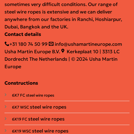
sometimes very difficult conditions. Our range of
steel wire ropes is extensive and we can deliver
anywhere from our factories in Ranchi, Hoshiarpur,
Dubai, Bangkok and the UK.
Contact details
+31 180 74 50 99
info@ushamartineurope.com
Usha Martin Europe B.V.
Kerkeplaat 10 | 3313 LC
Dordrecht The Netherlands | © 2024 Usha Martin
Europe
Constructions
6X7 FC steel wire ropes
steel wire ropes
6X7 WSC
steel wire ropes
6X19 FC
steel wire ropes
6X19 WSC