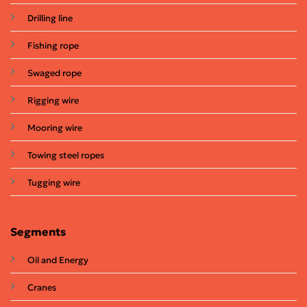
Drilling line
Fishing rope
Swaged rope
Rigging wire
Mooring wire
Towing steel ropes
Tugging wire
Segments
Oil and Energy
Cranes