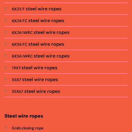
steel wire ropes
6X25 F
steel wire ropes
6X26 FC
steel wire ropes
6X26 IWRC
steel wire ropes
6X36 FC
steel wire ropes
6X36 IWRC
steel wire ropes
19X7
steel wire ropes
35X7
steel wire ropes
35Xk7
Steel wire ropes
Grab closing rope