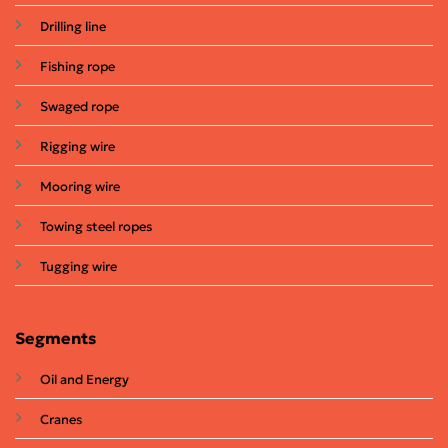
Drilling line
Fishing rope
Swaged rope
Rigging wire
Mooring wire
Towing steel ropes
Tugging wire
Segments
Oil and Energy
Cranes