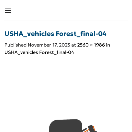
Skip
to
content
USHA_vehicles Forest_final-04
Published
November 17, 2023
at
2560 × 1986
in
USHA_vehicles Forest_final-04