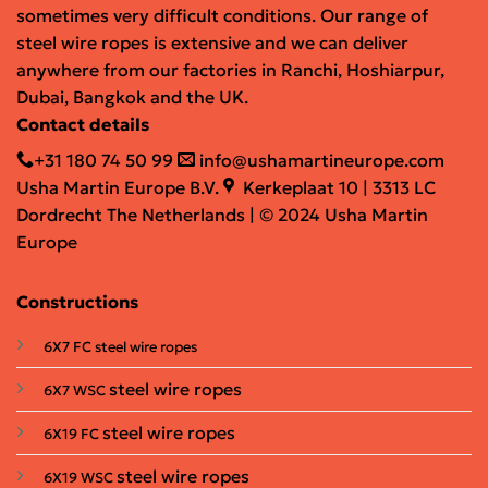
sometimes very difficult conditions. Our range of
steel wire ropes is extensive and we can deliver
anywhere from our factories in Ranchi, Hoshiarpur,
Dubai, Bangkok and the UK.
Contact details
+31 180 74 50 99
info@ushamartineurope.com
Usha Martin Europe B.V.
Kerkeplaat 10 | 3313 LC
Dordrecht The Netherlands | © 2024 Usha Martin
Europe
Constructions
6X7 FC steel wire ropes
steel wire ropes
6X7 WSC
steel wire ropes
6X19 FC
steel wire ropes
6X19 WSC