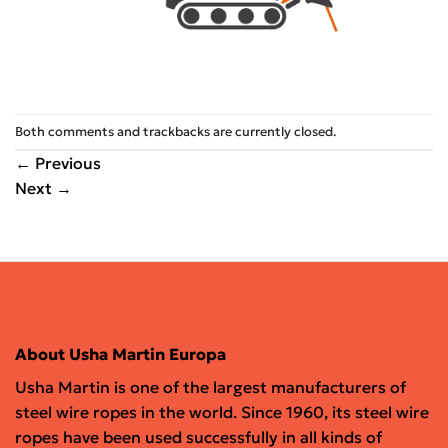
Both comments and trackbacks are currently closed.
←
Previous
Next
→
About Usha Martin Europa
Usha Martin is one of the largest manufacturers of
steel wire ropes in the world. Since 1960, its steel wire
ropes have been used successfully in all kinds of