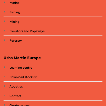
Marine
Fishing
Mining
Elevators and Ropeways
Forestry
Usha Martin Europe
Learning centre
Download stocklist
About us
Contact
Quote request