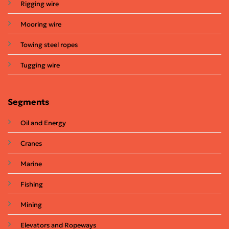
Rigging wire
Mooring wire
Towing steel ropes
Tugging wire
Segments
Oil and Energy
Cranes
Marine
Fishing
Mining
Elevators and Ropeways