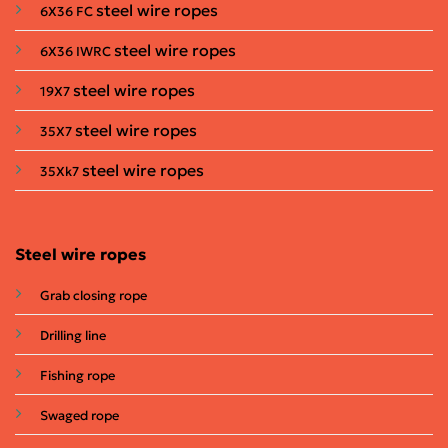
steel wire ropes
6X36 FC
steel wire ropes
6X36 IWRC
steel wire ropes
19X7
steel wire ropes
35X7
steel wire ropes
35Xk7
Steel wire ropes
Grab closing rope
Drilling line
Fishing rope
Swaged rope