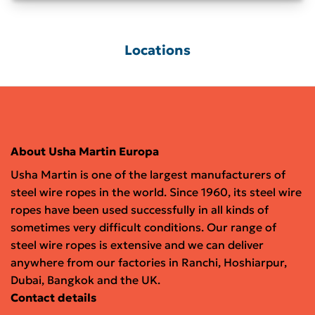
Locations
About Usha Martin Europa
Usha Martin is one of the largest manufacturers of
steel wire ropes in the world. Since 1960, its steel wire
ropes have been used successfully in all kinds of
sometimes very difficult conditions. Our range of
steel wire ropes is extensive and we can deliver
anywhere from our factories in Ranchi, Hoshiarpur,
Dubai, Bangkok and the UK.
Contact details