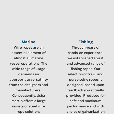
Marine
Fishing
Wire ropes are an
Through years of
essential element of
hands-on experience,
almost all marine
we established a vast
vessel operations. The
and advanced range of
wide range of usage
fishing ropes. Our
demands an
selection of trawl and
appropriate versatility
purse seine ropes is
from the designers and
designed, based upon
manufacturers.
feedback you actually
Consequently, Usha
provided. Produced for
Martin offers a large
safe and maximum
variety of steel wire
performance and with
rope solutions
choice of galvanization