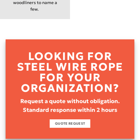
woodliners to name a
few.
LOOKING FOR
STEEL WIRE ROPE
FOR YOUR
ORGANIZATION?
Request a quote without obligation.
Standard response within 2 hours
QUOTE REQUEST