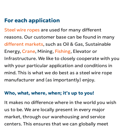
For each application
Steel wire ropes
are used for many different
reasons. Our customer base can be found in many
different markets
, such as Oil & Gas, Sustainable
Energy,
Crane
, Mining,
Fishing
, Elevator or
Infrastructure. We like to closely cooperate with you
with your particular application and conditions in
mind. This is what we do best as a steel wire rope
manufacturer and (as importantly) enjoy.
Who, what, where, when; it’s up to you!
It makes no difference where in the world you wish
us to be. We are locally present in every major
market, through our warehousing and service
centers. This ensures that we can globally meet