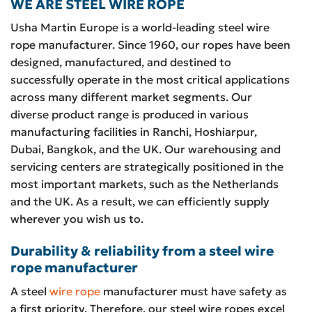
WE ARE STEEL WIRE ROPE
Usha Martin Europe is a world-leading steel wire
rope manufacturer. Since 1960, our ropes have been
designed, manufactured, and destined to
successfully operate in the most critical applications
across many different market segments. Our
diverse product range is produced in various
manufacturing facilities in Ranchi, Hoshiarpur,
Dubai, Bangkok, and the UK. Our warehousing and
servicing centers are strategically positioned in the
most important markets, such as the Netherlands
and the UK. As a result, we can efficiently supply
wherever you wish us to.
Durability & reliability from a steel wire
rope manufacturer
A steel
wire rope
manufacturer must have safety as
a first priority. Therefore, our steel wire ropes excel