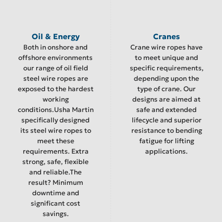
Oil & Energy
Cranes
Both in onshore and
Crane wire ropes have
offshore environments
to meet unique and
our range of oil field
specific requirements,
steel wire ropes are
depending upon the
exposed to the hardest
type of crane. Our
working
designs are aimed at
conditions.Usha Martin
safe and extended
specifically designed
lifecycle and superior
its steel wire ropes to
resistance to bending
meet these
fatigue for lifting
requirements. Extra
applications.
strong, safe, flexible
and reliable.The
result? Minimum
downtime and
significant cost
savings.