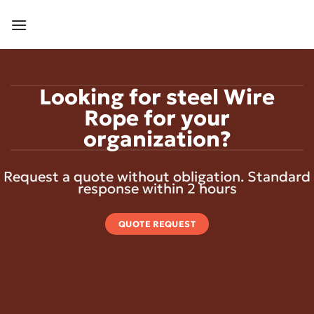
Skip
to
content
Looking for steel Wire
Rope for your
organization?
Request a quote without obligation. Standard
response within 2 hours
QUOTE REQUEST