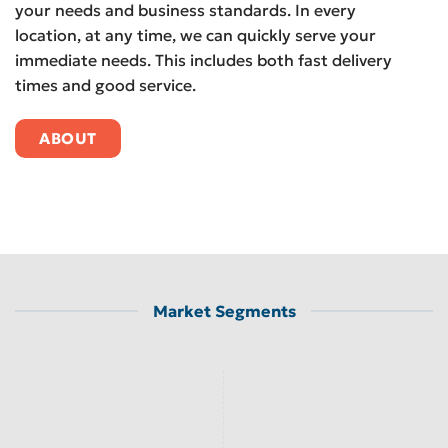
your needs and business standards. In every
location, at any time, we can quickly serve your
immediate needs. This includes both fast delivery
times and good service.
ABOUT
Market Segments