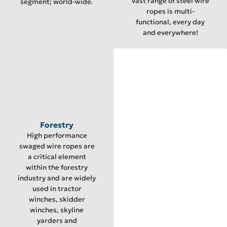
vast range of steel wire
segment; world-wide.
ropes is multi-
functional, every day
and everywhere!
Forestry
High performance
swaged wire ropes are
a critical element
within the forestry
industry and are widely
used in tractor
winches, skidder
winches, skyline
yarders and