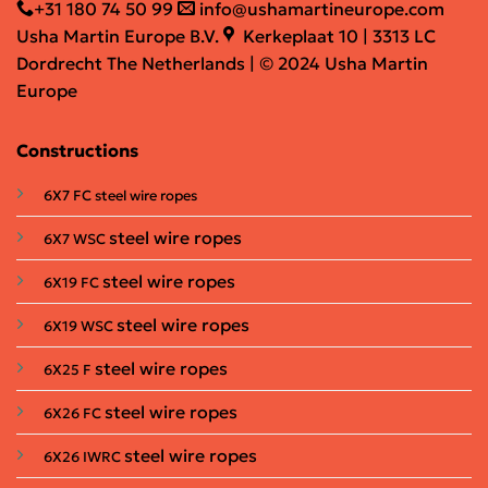
+31 180 74 50 99
info@ushamartineurope.com
Usha Martin Europe B.V.
Kerkeplaat 10 | 3313 LC
Dordrecht The Netherlands | © 2024 Usha Martin
Europe
Constructions
6X7 FC steel wire ropes
steel wire ropes
6X7 WSC
steel wire ropes
6X19 FC
steel wire ropes
6X19 WSC
steel wire ropes
6X25 F
steel wire ropes
6X26 FC
steel wire ropes
6X26 IWRC