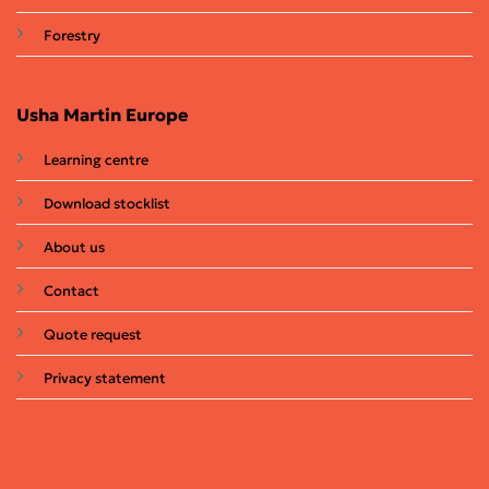
Forestry
Usha Martin Europe
Learning centre
Download stocklist
About us
Contact
Quote request
Privacy statement