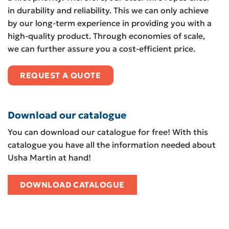
in durability and reliability. This we can only achieve
by our long-term experience in providing you with a
high-quality product. Through economies of scale,
we can further assure you a cost-efficient price.
REQUEST A QUOTE
Download our catalogue
You can download our catalogue for free! With this
catalogue you have all the information needed about
Usha Martin at hand!
DOWNLOAD CATALOGUE