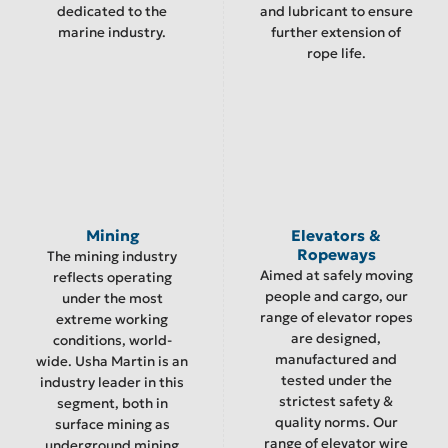
dedicated to the
and lubricant to ensure
marine industry.
further extension of
rope life.
Mining
Elevators &
Ropeways
The mining industry
Aimed at safely moving
reflects operating
people and cargo, our
under the most
range of elevator ropes
extreme working
are designed,
conditions, world-
manufactured and
wide. Usha Martin is an
tested under the
industry leader in this
strictest safety &
segment, both in
quality norms. Our
surface mining as
range of elevator wire
underground mining