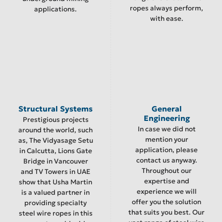
ropes always perform,
applications.
with ease.
Structural Systems
General
Engineering
Prestigious projects
In case we did not
around the world, such
mention your
as, The Vidyasage Setu
application, please
in Calcutta, Lions Gate
contact us anyway.
Bridge in Vancouver
Throughout our
and TV Towers in UAE
expertise and
show that Usha Martin
experience we will
is a valued partner in
offer you the solution
providing specialty
that suits you best. Our
steel wire ropes in this