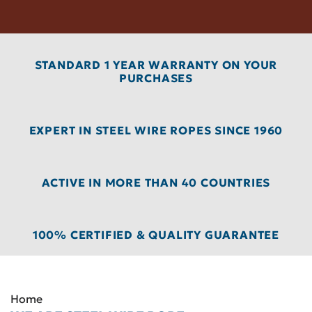
STANDARD 1 YEAR WARRANTY ON YOUR
PURCHASES
EXPERT IN STEEL WIRE ROPES SINCE 1960
ACTIVE IN MORE THAN 40 COUNTRIES
100% CERTIFIED & QUALITY GUARANTEE
Home