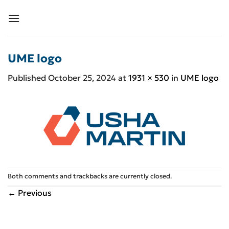
Skip
to
content
UME logo
Published
October 25, 2024
at
1931 × 530
in
UME logo
Both comments and trackbacks are currently closed.
←
Previous