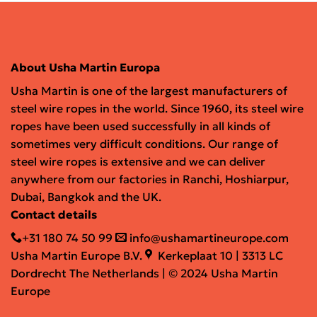
About Usha Martin Europa
Usha Martin is one of the largest manufacturers of
steel wire ropes in the world. Since 1960, its steel wire
ropes have been used successfully in all kinds of
sometimes very difficult conditions. Our range of
steel wire ropes is extensive and we can deliver
anywhere from our factories in Ranchi, Hoshiarpur,
Dubai, Bangkok and the UK.
Contact details
+31 180 74 50 99
info@ushamartineurope.com
Usha Martin Europe B.V.
Kerkeplaat 10 | 3313 LC
Dordrecht The Netherlands | © 2024 Usha Martin
Europe