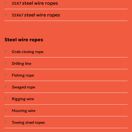
steel wire ropes
35X7
steel wire ropes
35Xk7
Steel wire ropes
Grab closing rope
Drilling line
Fishing rope
Swaged rope
Rigging wire
Mooring wire
Towing steel ropes