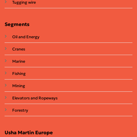
Tugging wire
Segments
Oil and Energy
Cranes
Marine
Fishing
Mining
Elevators and Ropeways
Forestry
Usha Martin Europe