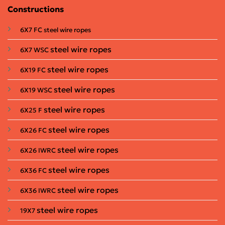
Constructions
6X7 FC steel wire ropes
steel wire ropes
6X7 WSC
steel wire ropes
6X19 FC
steel wire ropes
6X19 WSC
steel wire ropes
6X25 F
steel wire ropes
6X26 FC
steel wire ropes
6X26 IWRC
steel wire ropes
6X36 FC
steel wire ropes
6X36 IWRC
steel wire ropes
19X7