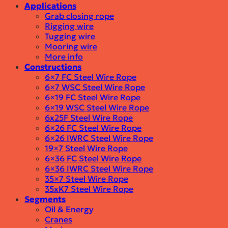
Applications
Grab closing rope
Rigging wire
Tugging wire
Mooring wire
More info
Constructions
6×7 FC Steel Wire Rope
6×7 WSC Steel Wire Rope
6×19 FC Steel Wire Rope
6×19 WSC Steel Wire Rope
6x25F Steel Wire Rope
6×26 FC Steel Wire Rope
6×26 IWRC Steel Wire Rope
19×7 Steel Wire Rope
6×36 FC Steel Wire Rope
6×36 IWRC Steel Wire Rope
35×7 Steel Wire Rope
35xK7 Steel Wire Rope
Segments
Oil & Energy
Cranes