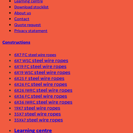
Learning centre
Download stocklist
About us
Contact
Quote request
Privacy statement
Constructions
6X7 FC steel wire ropes
steel wire ropes
6X7 WSC
steel wire ropes
6X19 FC
steel wire ropes
6X19 WSC
steel wire ropes
6X25 F
steel wire ropes
6X26 FC
steel wire ropes
6X26 IWRC
steel wire ropes
6X36 FC
steel wire ropes
6X36 IWRC
steel wire ropes
19X7
steel wire ropes
35X7
steel wire ropes
35Xk7
Learning centre