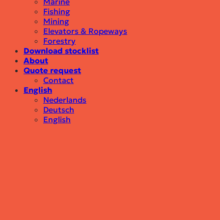
Marine
Fishing
Mining
Elevators & Ropeways
Forestry
Download stocklist
About
Quote request
Contact
English
Nederlands
Deutsch
English