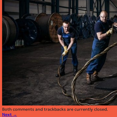
6x25F Steel Wire Rope
6×26 FC Steel Wire Rope
6×26 IWRC Steel Wire Rope
19×7 Steel Wire Rope
6×36 FC Steel Wire Rope
6×36 IWRC Steel Wire Rope
35×7 Steel Wire Rope
35xK7 Steel Wire Rope
Segments
Oil & Energy
Cranes
Marine
Fishing
Mining
Elevators & Ropeways
Forestry
Download stocklist
About
Quote request
Contact
Both comments and trackbacks are currently closed.
Next
→