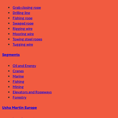
Grab closing rope
Drilling line
Fishing rope
Swaged rope
Rigging wire
Mooring wire
Towing steel ropes
Tugging wire
Segments
Oil and Energy
Cranes
Marine
Fishing
Mining
Elevators and Ropeways
Forestry
Usha Martin Europe