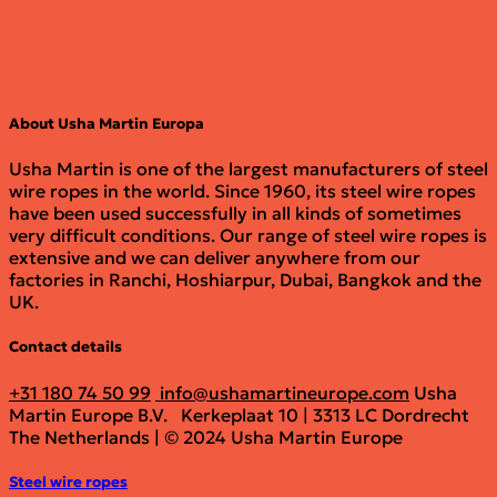
About Usha Martin Europa
Usha Martin is one of the largest manufacturers of steel
wire ropes in the world. Since 1960, its steel wire ropes
have been used successfully in all kinds of sometimes
very difficult conditions. Our range of steel wire ropes is
extensive and we can deliver anywhere from our
factories in Ranchi, Hoshiarpur, Dubai, Bangkok and the
UK.
Contact details
+31 180 74 50 99
info@ushamartineurope.com
Usha
Martin Europe B.V.
Kerkeplaat 10 | 3313 LC Dordrecht
The Netherlands | © 2024 Usha Martin Europe
Steel wire ropes