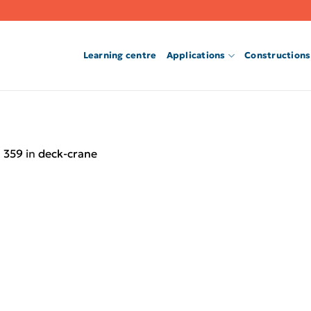
Learning centre
Applications
Constructions
 359
in
deck-crane