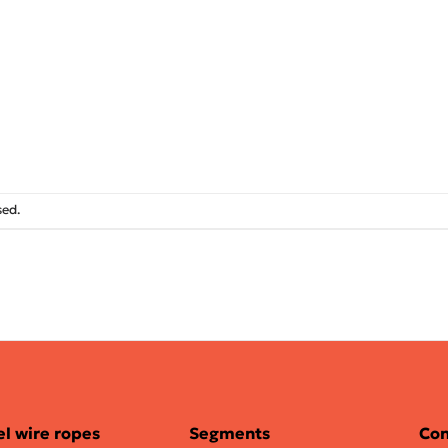
sed.
el wire ropes
Segments
Con