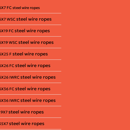
6X7 FC steel wire ropes
steel wire ropes
6X7 WSC
steel wire ropes
6X19 FC
steel wire ropes
6X19 WSC
steel wire ropes
6X25 F
steel wire ropes
6X26 FC
steel wire ropes
6X26 IWRC
steel wire ropes
6X36 FC
steel wire ropes
6X36 IWRC
steel wire ropes
19X7
steel wire ropes
35X7