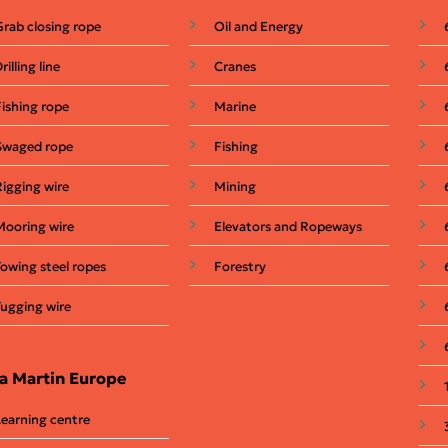
Grab closing rope
Oil and Energy
rilling line
Cranes
Fishing rope
Marine
Swaged rope
Fishing
Rigging wire
Mining
Mooring wire
Elevators and Ropeways
Towing steel ropes
Forestry
Tugging wire
a Martin Europe
Learning centre