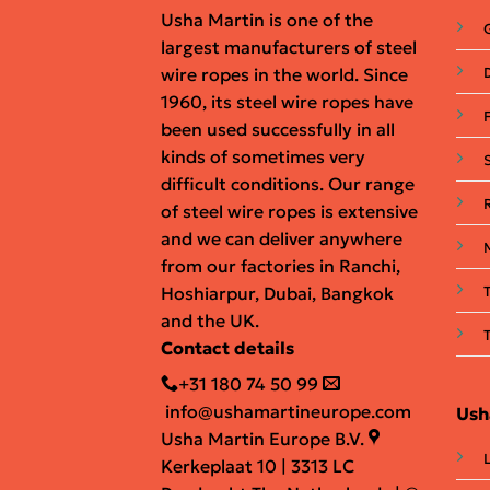
Usha Martin is one of the
largest manufacturers of steel
wire ropes in the world. Since
D
1960, its steel wire ropes have
been used successfully in all
kinds of sometimes very
difficult conditions. Our range
of steel wire ropes is extensive
and we can deliver anywhere
from our factories in Ranchi,
Hoshiarpur, Dubai, Bangkok
and the UK.
Contact details
+31 180 74 50 99
info@ushamartineurope.com
Ush
Usha Martin Europe B.V.
Kerkeplaat 10 | 3313 LC