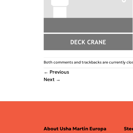
Both comments and trackbacks are currently clo
←
Previous
Next
→
About Usha Martin Europa
Ste