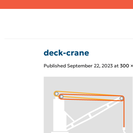
Skip
to
content
deck-crane
Published
September 22, 2023
at
300 ×