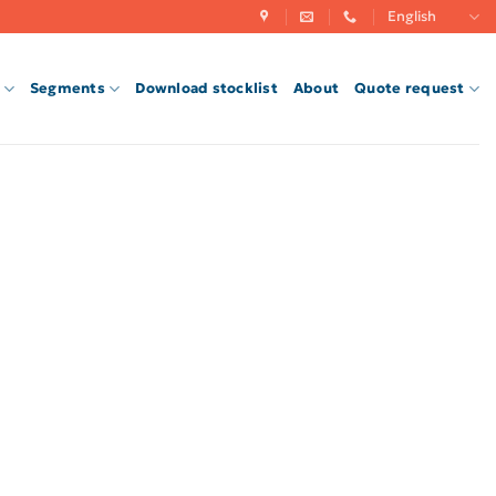
English
Segments
Download stocklist
About
Quote request