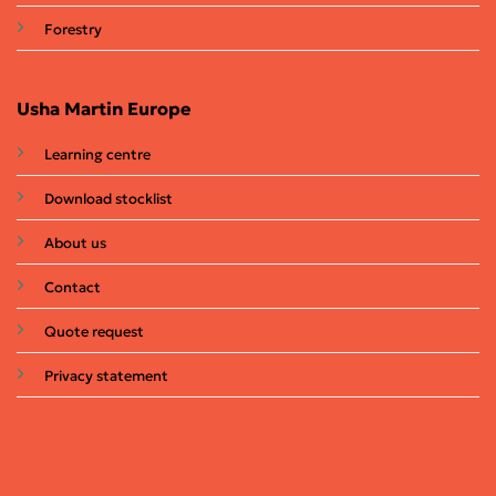
Forestry
Usha Martin Europe
Learning centre
Download stocklist
About us
Contact
Quote request
Privacy statement