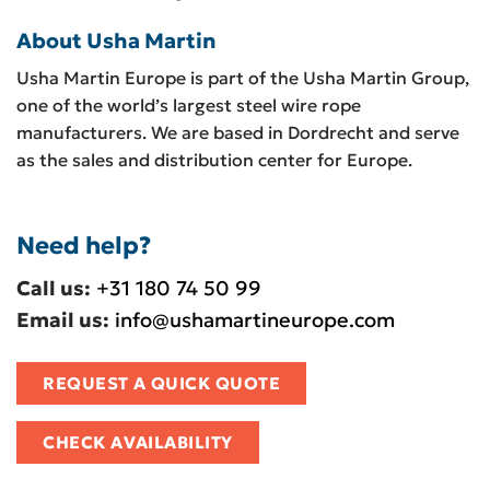
About Usha Martin
Usha Martin Europe is part of the Usha Martin Group,
one of the world’s largest steel wire rope
manufacturers. We are based in Dordrecht and serve
as the sales and distribution center for Europe.
Need help?
Call us:
+31 180 74 50 99
Email us:
info@ushamartineurope.com
REQUEST A QUICK QUOTE
CHECK AVAILABILITY