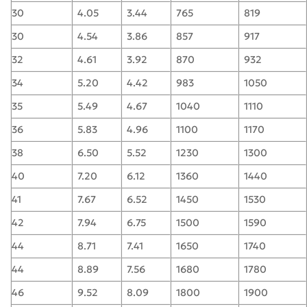
30
4.05
3.44
765
819
30
4.54
3.86
857
917
32
4.61
3.92
870
932
34
5.20
4.42
983
1050
35
5.49
4.67
1040
1110
36
5.83
4.96
1100
1170
38
6.50
5.52
1230
1300
40
7.20
6.12
1360
1440
41
7.67
6.52
1450
1530
42
7.94
6.75
1500
1590
44
8.71
7.41
1650
1740
44
8.89
7.56
1680
1780
46
9.52
8.09
1800
1900