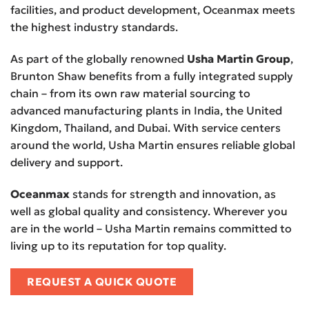
facilities, and product development, Oceanmax meets
the highest industry standards.
As part of the globally renowned
Usha Martin Group
,
Brunton Shaw benefits from a fully integrated supply
chain – from its own raw material sourcing to
advanced manufacturing plants in India, the United
Kingdom, Thailand, and Dubai. With service centers
around the world, Usha Martin ensures reliable global
delivery and support.
Oceanmax
stands for strength and innovation, as
well as global quality and consistency. Wherever you
are in the world – Usha Martin remains committed to
living up to its reputation for top quality.
REQUEST A QUICK QUOTE