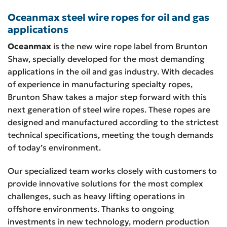
Oceanmax steel wire ropes for oil and gas
applications
Oceanmax
is the new wire rope label from Brunton
Shaw, specially developed for the most demanding
applications in the oil and gas industry. With decades
of experience in manufacturing specialty ropes,
Brunton Shaw takes a major step forward with this
next generation of steel wire ropes. These ropes are
designed and manufactured according to the strictest
technical specifications, meeting the tough demands
of today’s environment.
Our specialized team works closely with customers to
provide innovative solutions for the most complex
challenges, such as heavy lifting operations in
offshore environments. Thanks to ongoing
investments in new technology, modern production