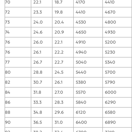
70
22.1
18.7
4170
4410
72
23.3
19.8
4410
4670
73
24.0
20.4
4530
4800
74
24.6
20.9
4650
4930
76
26.0
22.1
4910
5200
76
26.1
22.2
4940
5230
77
26.7
22.7
5040
5340
80
28.8
24.5
5440
5700
82
30.7
26.1
5380
5790
84
31.8
27.0
5570
6000
86
33.3
28.3
5840
6290
88
34.8
29.6
6120
6580
90
36.5
31.0
6400
6890