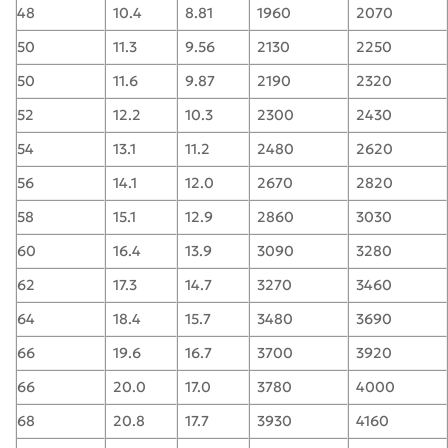
48
10.4
8.81
1960
2070
50
11.3
9.56
2130
2250
50
11.6
9.87
2190
2320
52
12.2
10.3
2300
2430
54
13.1
11.2
2480
2620
56
14.1
12.0
2670
2820
58
15.1
12.9
2860
3030
60
16.4
13.9
3090
3280
62
17.3
14.7
3270
3460
64
18.4
15.7
3480
3690
66
19.6
16.7
3700
3920
66
20.0
17.0
3780
4000
68
20.8
17.7
3930
4160