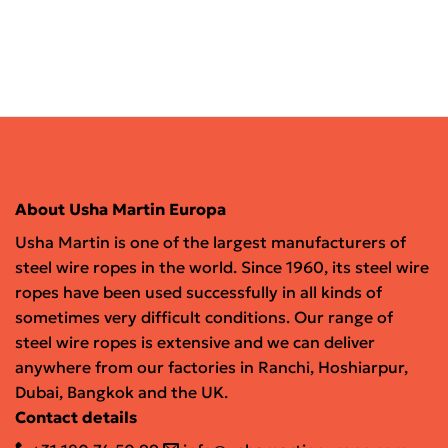
About Usha Martin Europa
Usha Martin is one of the largest manufacturers of
steel wire ropes in the world. Since 1960, its steel wire
ropes have been used successfully in all kinds of
sometimes very difficult conditions. Our range of
steel wire ropes is extensive and we can deliver
anywhere from our factories in Ranchi, Hoshiarpur,
Dubai, Bangkok and the UK.
Contact details