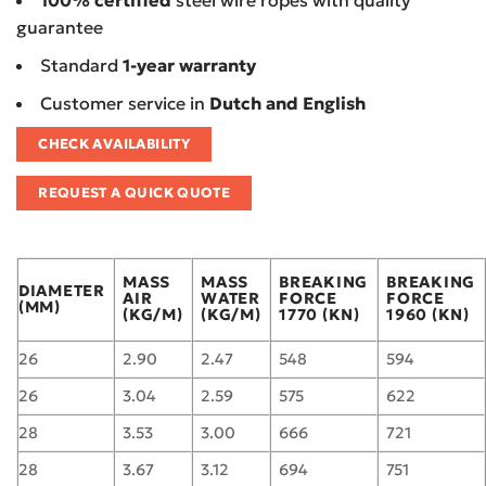
100% certified
steel wire ropes with quality
guarantee
Standard
1-year warranty
Customer service in
Dutch and English
CHECK AVAILABILITY
REQUEST A QUICK QUOTE
MASS
MASS
BREAKING
BREAKING
DIAMETER
AIR
WATER
FORCE
FORCE
(MM)
(KG/M)
(KG/M)
1770 (KN)
1960 (KN)
26
2.90
2.47
548
594
26
3.04
2.59
575
622
28
3.53
3.00
666
721
28
3.67
3.12
694
751