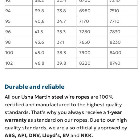
92
38.2
32.4
6700
7210
94
39.8
33.8
6980
7510
95
40.8
34.7
7170
7710
96
41.5
35.3
7280
7830
98
43.6
37.1
7650
8230
100
45.0
38.3
7900
8400
102
46.8
39.8
8220
8740
Durable and reliable
All our
Usha Martin steel wire ropes
are 100%
certified and manufactured to the highest quality
standards. That’s why you always receive a
1-year
warranty
as standard on our ropes. Due to our high
quality standards, we are also officially approved by
ABS, API, DNV, Lloyd’s, BV
and
NKK
.