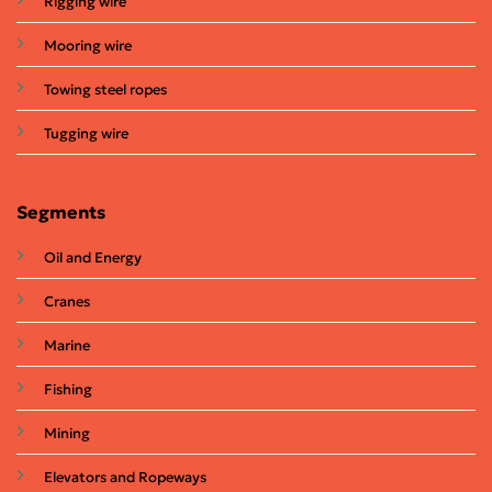
Rigging wire
Mooring wire
Towing steel ropes
Tugging wire
Segments
Oil and Energy
Cranes
Marine
Fishing
Mining
Elevators and Ropeways