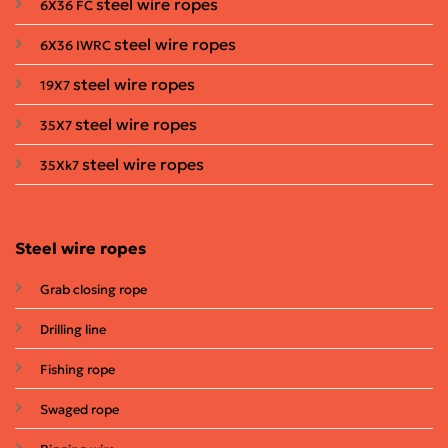
steel wire ropes
6X36 FC
steel wire ropes
6X36 IWRC
steel wire ropes
19X7
steel wire ropes
35X7
steel wire ropes
35Xk7
Steel wire ropes
Grab closing rope
Drilling line
Fishing rope
Swaged rope