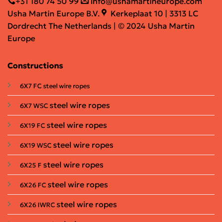
+31 180 74 50 99
info@ushamartineurope.com
Usha Martin Europe B.V.
Kerkeplaat 10 | 3313 LC
Dordrecht The Netherlands | © 2024 Usha Martin
Europe
Constructions
6X7 FC steel wire ropes
steel wire ropes
6X7 WSC
steel wire ropes
6X19 FC
steel wire ropes
6X19 WSC
steel wire ropes
6X25 F
steel wire ropes
6X26 FC
steel wire ropes
6X26 IWRC