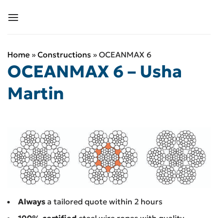
Skip
to
content
Home
»
Constructions
»
OCEANMAX 6
OCEANMAX 6 – Usha
Martin
Always
a tailored quote within 2 hours