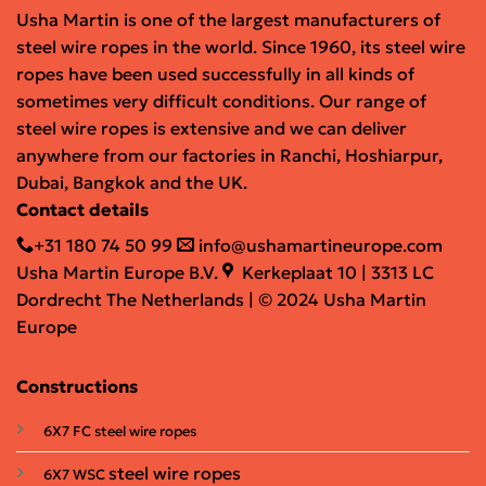
Usha Martin is one of the largest manufacturers of
steel wire ropes in the world. Since 1960, its steel wire
ropes have been used successfully in all kinds of
sometimes very difficult conditions. Our range of
steel wire ropes is extensive and we can deliver
anywhere from our factories in Ranchi, Hoshiarpur,
Dubai, Bangkok and the UK.
Contact details
+31 180 74 50 99
info@ushamartineurope.com
Usha Martin Europe B.V.
Kerkeplaat 10 | 3313 LC
Dordrecht The Netherlands | © 2024 Usha Martin
Europe
Constructions
6X7 FC steel wire ropes
steel wire ropes
6X7 WSC