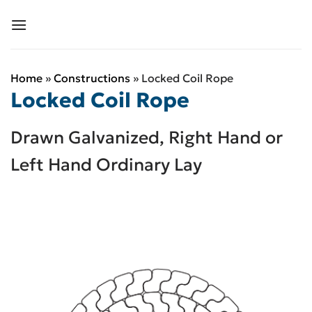
Skip
to
content
Home
»
Constructions
»
Locked Coil Rope
Locked Coil Rope
Drawn Galvanized, Right Hand or
Left Hand Ordinary Lay