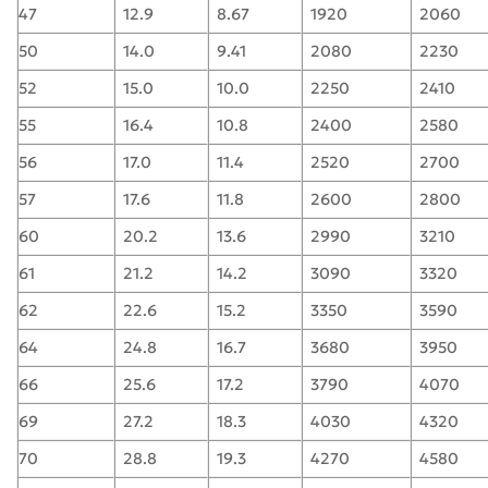
47
12.9
8.67
1920
2060
50
14.0
9.41
2080
2230
52
15.0
10.0
2250
2410
55
16.4
10.8
2400
2580
56
17.0
11.4
2520
2700
57
17.6
11.8
2600
2800
60
20.2
13.6
2990
3210
61
21.2
14.2
3090
3320
62
22.6
15.2
3350
3590
64
24.8
16.7
3680
3950
66
25.6
17.2
3790
4070
69
27.2
18.3
4030
4320
70
28.8
19.3
4270
4580