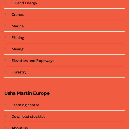
Oil and Energy
Cranes
Marine
Fishing
Mining
Elevators and Ropeways
Forestry
Usha Martin Europe
Learning centre
Download stocklist
About us