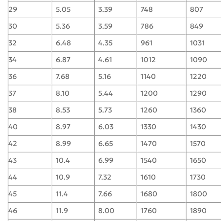
29
5.05
3.39
748
807
30
5.36
3.59
786
849
32
6.48
4.35
961
1031
34
6.87
4.61
1012
1090
36
7.68
5.16
1140
1220
37
8.10
5.44
1200
1290
38
8.53
5.73
1260
1360
40
8.97
6.03
1330
1430
42
8.99
6.65
1470
1570
43
10.4
6.99
1540
1650
44
10.9
7.32
1610
1730
45
11.4
7.66
1680
1800
46
11.9
8.00
1760
1890