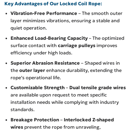
Key Advantages of Our Locked Coil Rope:
Vibration-Free Performance
– The smooth outer
layer minimizes vibrations, ensuring a stable and
quiet operation.
Enhanced Load-Bearing Capacity
– The optimized
surface contact with
carriage pulleys
improves
efficiency under high loads.
Superior Abrasion Resistance
– Shaped wires in
the
outer layer
enhance durability, extending the
rope’s operational life.
Customizable Strength
–
Dual tensile grade wires
are available upon request to meet specific
installation needs while complying with industry
standards.
Breakage Protection
–
Interlocked Z-shaped
wires
prevent the rope from unraveling,