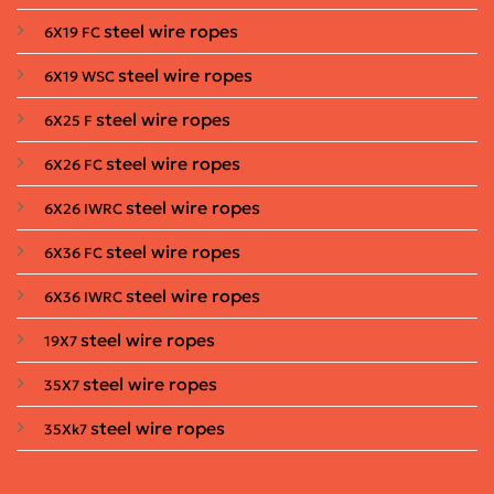
steel wire ropes
6X19 FC
steel wire ropes
6X19 WSC
steel wire ropes
6X25 F
steel wire ropes
6X26 FC
steel wire ropes
6X26 IWRC
steel wire ropes
6X36 FC
steel wire ropes
6X36 IWRC
steel wire ropes
19X7
steel wire ropes
35X7
steel wire ropes
35Xk7