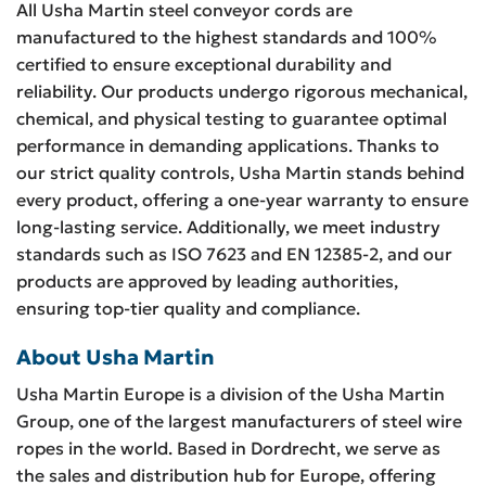
All Usha Martin steel conveyor cords are
manufactured to the highest standards and 100%
certified to ensure exceptional durability and
reliability. Our products undergo rigorous mechanical,
chemical, and physical testing to guarantee optimal
performance in demanding applications. Thanks to
our strict quality controls, Usha Martin stands behind
every product, offering a one-year warranty to ensure
long-lasting service. Additionally, we meet industry
standards such as ISO 7623 and EN 12385-2, and our
products are approved by leading authorities,
ensuring top-tier quality and compliance.
About Usha Martin
Usha Martin Europe is a division of the Usha Martin
Group, one of the largest manufacturers of steel wire
ropes in the world. Based in Dordrecht, we serve as
the sales and distribution hub for Europe, offering