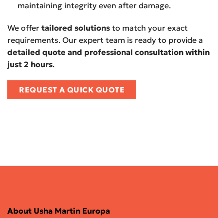
maintaining integrity even after damage.
We offer
tailored solutions
to match your exact
requirements. Our expert team is ready to provide a
detailed quote and professional consultation within
just 2 hours
.
REQUEST A QUICK QUOTE
About Usha Martin Europa