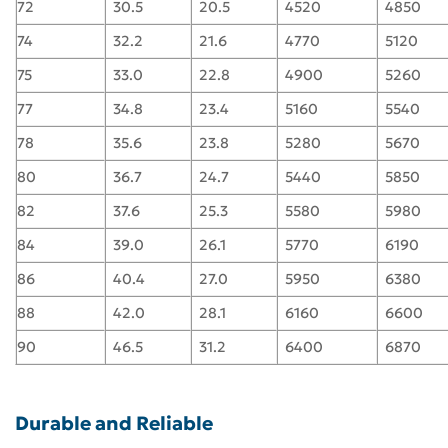
72
30.5
20.5
4520
4850
74
32.2
21.6
4770
5120
75
33.0
22.8
4900
5260
77
34.8
23.4
5160
5540
78
35.6
23.8
5280
5670
80
36.7
24.7
5440
5850
82
37.6
25.3
5580
5980
84
39.0
26.1
5770
6190
86
40.4
27.0
5950
6380
88
42.0
28.1
6160
6600
90
46.5
31.2
6400
6870
Durable and Reliable