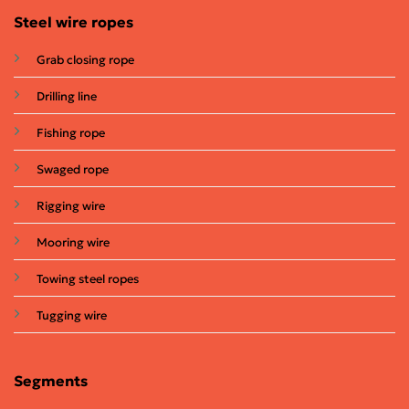
Steel wire ropes
Grab closing rope
Drilling line
Fishing rope
Swaged rope
Rigging wire
Mooring wire
Towing steel ropes
Tugging wire
Segments