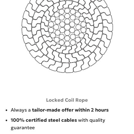
Locked Coil Rope
Always a
tailor-made offer within 2 hours
100% certified steel cables
with quality
guarantee