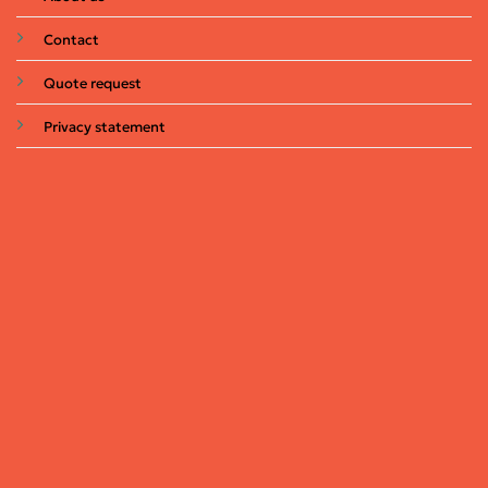
Contact
Quote request
Privacy statement