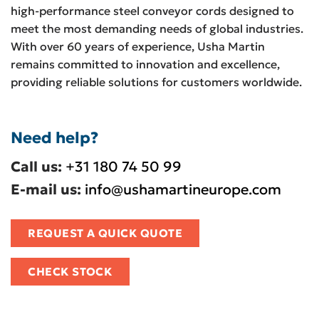
high-performance steel conveyor cords designed to
meet the most demanding needs of global industries.
With over 60 years of experience, Usha Martin
remains committed to innovation and excellence,
providing reliable solutions for customers worldwide.
Need help?
Call us:
+31 180 74 50 99
E-mail us:
info@ushamartineurope.com
REQUEST A QUICK QUOTE
CHECK STOCK