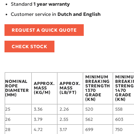
Standard
1 year warranty
Customer service in
Dutch and English
REQUEST A QUICK QUOTE
CHECK STOCK
MINIMUM
MINIM
NOMINAL
BREAKING
BREAKI
APPROX.
APPROX.
ROPE
STRENGTH
STRENG
MASS
MASS
DIAMETER
1370
1470
(KG/M)
(LB/FT)
(MM)
GRADE
GRADE
(KN)
(KN)
25
3.36
2.26
520
558
26
3.79
2.55
562
603
28
4.72
3.17
699
750