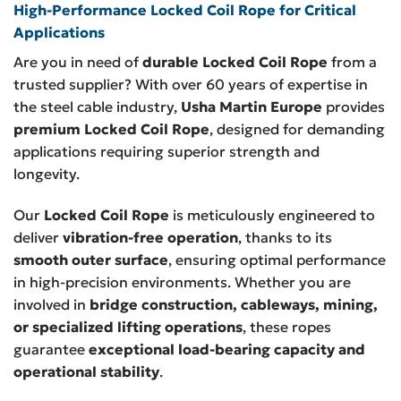
High-Performance Locked Coil Rope for Critical
Applications
Are you in need of
durable Locked Coil Rope
from a
trusted supplier? With over 60 years of expertise in
the steel cable industry,
Usha Martin Europe
provides
premium Locked Coil Rope
, designed for demanding
applications requiring superior strength and
longevity.
Our
Locked Coil Rope
is meticulously engineered to
deliver
vibration-free operation
, thanks to its
smooth outer surface
, ensuring optimal performance
in high-precision environments. Whether you are
involved in
bridge construction, cableways, mining,
or specialized lifting operations
, these ropes
guarantee
exceptional load-bearing capacity and
operational stability
.